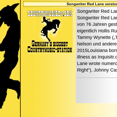
Songwriter Red Lane versto
Songwriter Red Lan
Songwriter Red Lan
von 76 Jahren gest
eigentlich Hollis 
Tammy Wynette („Til
Nelson und andere
2015Louisiana born
illness as Inquisit
Lane wrote numerous
Right“), Johnny Ca