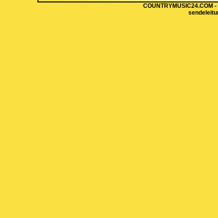
COUNTRYMUSIC24.COM - Hi
sendeleit