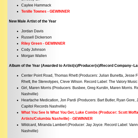
Caylee Hammack
Tenille Townes - GEWINNER
New Male Artist of the Year
Jordan Davis
Russell Dickerson
Riley Green - GEWINNER
Cody Johnson
Morgan Wallen
Album of the Year (Awarded to Artist(s)/Producer(s)/Record Company–Lab
Center Point Road, Thomas Rhett (Producers: Julian Bunetta, Jesse 
Rhett, the Stereotypes, Cleve Wilson. Record Label: The Valory Music
Girl, Maren Morris (Producers: Busbee, Greg Kurstin, Maren Morris. 
Nashville)
Heartache Medication, Jon Pardi (Producers: Bart Butler, Ryan Gore, 
Capitol Records Nashville)
What You See Is What You Get, Luke Combs (Producer: Scott Moffa
Artists/Columbia Nashville) - GEWINNER
Wildcard, Miranda Lambert (Producer: Jay Joyce. Record Label: Va
Nashville)