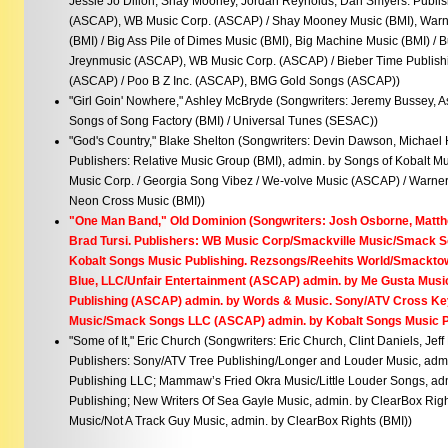
Jessie Jo Dillon, Shay Mooney, Jordan Reynolds, Dan Smyers. Publis
(ASCAP), WB Music Corp. (ASCAP) / Shay Mooney Music (BMI), Warn
(BMI) / Big Ass Pile of Dimes Music (BMI), Big Machine Music (BMI) /
Jreynmusic (ASCAP), WB Music Corp. (ASCAP) / Bieber Time Publish
(ASCAP) / Poo B Z Inc. (ASCAP), BMG Gold Songs (ASCAP))
"Girl Goin' Nowhere," Ashley McBryde (Songwriters: Jeremy Bussey, A
Songs of Song Factory (BMI) / Universal Tunes (SESAC))
"God's Country," Blake Shelton (Songwriters: Devin Dawson, Michael 
Publishers: Relative Music Group (BMI), admin. by Songs of Kobalt Mu
Music Corp. / Georgia Song Vibez / We-volve Music (ASCAP) / Warner
Neon Cross Music (BMI))
"One Man Band," Old Dominion (Songwriters: Josh Osborne, Matt
Brad Tursi. Publishers: WB Music Corp/Smackville Music/Smack 
Kobalt Songs Music Publishing. Rezsongs/Reehits World/Smacktow
Blue, LLC/Unfair Entertainment (ASCAP) admin. by Me Gusta Music.
Publishing (ASCAP) admin. by Words & Music. Sony/ATV Cross Ke
Music/Smack Songs LLC (ASCAP) admin. by Kobalt Songs Music 
"Some of It," Eric Church (Songwriters: Eric Church, Clint Daniels, Je
Publishers: Sony/ATV Tree Publishing/Longer and Louder Music, adm
Publishing LLC; Mammaw’s Fried Okra Music/Little Louder Songs, adm
Publishing; New Writers Of Sea Gayle Music, admin. by ClearBox Rig
Music/Not A Track Guy Music, admin. by ClearBox Rights (BMI))