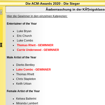
Die ACM-Awards 2020 - Die Sieger
Ãœberraschung in der KÃ¶nigsklass
Hier die Gewinner in den einzelnen Kategorien:
Entertainer of the Year
Luke Bryan
Eric Church
Luke Combs
Thomas Rhett - GEWINNER
Carrie Underwood - GEWINNER
Male Artist of the Year
Dierks Bentley
Luke Combs - GEWINNER
Thomas Rhett
Chris Stapleton
Keith Urban
Female Artist of the Year
Kelsea Ballerini
Miranda Lambert