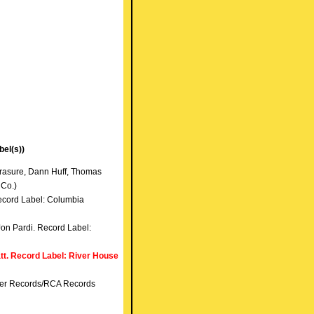
el(s))
Frasure, Dann Huff, Thomas
 Co.)
Record Label: Columbia
Jon Pardi. Record Label:
tt. Record Label: River House
nner Records/RCA Records