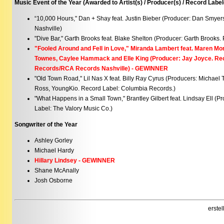
Music Event of the Year (Awarded to Artist(s) / Producer(s) / Record Label
“10,000 Hours," Dan + Shay feat. Justin Bieber (Producer: Dan Smyer
Nashville)
"Dive Bar," Garth Brooks feat. Blake Shelton (Producer: Garth Brooks. 
"Fooled Around and Fell in Love," Miranda Lambert feat. Maren Mor
Townes, Caylee Hammack and Elle King (Producer: Jay Joyce. Re
Records/RCA Records Nashville) - GEWINNER
"Old Town Road," Lil Nas X feat. Billy Ray Cyrus (Producers: Michael 
Ross, YoungKio. Record Label: Columbia Records.)
"What Happens in a Small Town," Brantley Gilbert feat. Lindsay Ell (P
Label: The Valory Music Co.)
Songwriter of the Year
Ashley Gorley
Michael Hardy
Hillary Lindsey - GEWINNER
Shane McAnally
Josh Osborne
erste