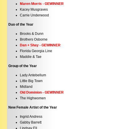
Maren Morris - GEWINNER
Kacey Musgraves
Carrie Underwood
Duo of the Year
Brooks & Dunn
Brothers Osborne
Dan + Shay - GEWINNER
Florida Georgia Line
Maddie & Tae
Group of the Year
Lady Antebellum
Little Big Town
Midland
Old Dominion - GEWINNER
The Highwomen
New Female Artist of the Year
Ingrid Andress
Gabby Barrett
Lindsay Ell