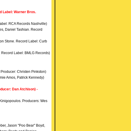
d Label: Warner Bros.
abel: RCA Records Nashville)
es, Daniel Tashian. Record
 Jon Stone. Record Label: Curb
ff. Record Label: BMLG Records)
. Producer: Christen Pinkston)
Jamie Amos, Patrick Kennedy)
ucer: Dan Atchison) -
n Kinigopoulos. Producers: Wes
eber, Jason "Poo Bear" Boyd,