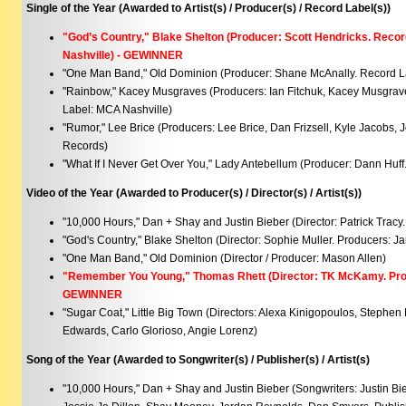
Single of the Year (Awarded to Artist(s) / Producer(s) / Record Label(s))
"God’s Country," Blake Shelton (Producer: Scott Hendricks. Recor
Nashville) - GEWINNER
"One Man Band," Old Dominion (Producer: Shane McAnally. Record L
"Rainbow," Kacey Musgraves (Producers: Ian Fitchuk, Kacey Musgrav
Label: MCA Nashville)
"Rumor," Lee Brice (Producers: Lee Brice, Dan Frizsell, Kyle Jacobs,
Records)
"What If I Never Get Over You," Lady Antebellum (Producer: Dann Hu
Video of the Year (Awarded to Producer(s) / Director(s) / Artist(s))
"10,000 Hours," Dan + Shay and Justin Bieber (Director: Patrick Tracy
"God's Country," Blake Shelton (Director: Sophie Muller. Producers: 
"One Man Band," Old Dominion (Director / Producer: Mason Allen)
"Remember You Young," Thomas Rhett (Director: TK McKamy. Prod
GEWINNER
"Sugar Coat," Little Big Town (Directors: Alexa Kinigopoulos, Stephe
Edwards, Carlo Glorioso, Angie Lorenz)
Song of the Year (Awarded to Songwriter(s) / Publisher(s) / Artist(s)
"10,000 Hours," Dan + Shay and Justin Bieber (Songwriters: Justin Bi