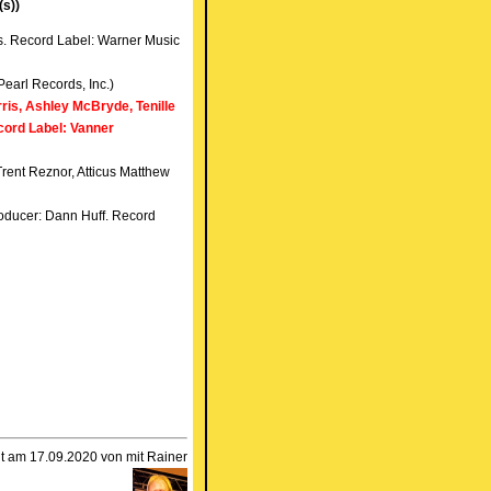
(s))
s. Record Label: Warner Music
Pearl Records, Inc.)
ris, Ashley McBryde, Tenille
cord Label: Vanner
Trent Reznor, Atticus Matthew
roducer: Dann Huff. Record
llt am 17.09.2020 von mit Rainer