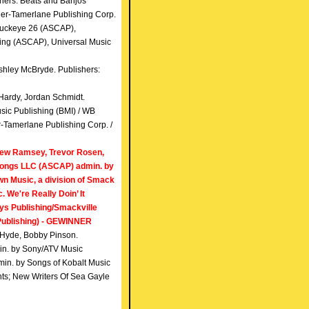
hers: Beats and Banjos
er-Tamerlane Publishing Corp.
 Buckeye 26 (ASCAP),
ing (ASCAP), Universal Music
shley McBryde. Publishers:
Hardy, Jordan Schmidt.
sic Publishing (BMI) / WB
-Tamerlane Publishing Corp. /
hew Ramsey, Trevor Rosen,
Songs LLC (ASCAP) admin. by
n Music, a division of Smack
 We're Really Doin’ It
ys Publishing/Smackville
Publishing) - GEWINNER
ff Hyde, Bobby Pinson.
in. by Sony/ATV Music
in. by Songs of Kobalt Music
hts; New Writers Of Sea Gayle