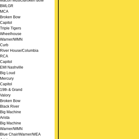
Macon Music/Broken Bow
BMLGR
MCA
Broken Bow
Capitol
Triple Tigers
Wheelhouse
Warner/WMN
Curb
River House/Columbia
RCA
Capitol
EMI Nashville
Big Loud
Mercury
Capitol
19th & Grand
Valory
Broken Bow
Black River
Big Machine
Arista
Big Machine
Warner/WMN
Blue Chair/Warner/WEA