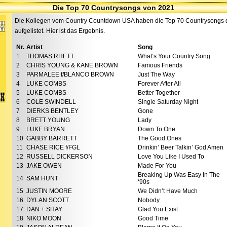
Die Top 70 Countrysongs von 2021
Die Kollegen vom Country Countdown USA haben die Top 70 Countrysongs de
aufgelistet. Hier ist das Ergebnis.
Nr.
Artist
Song
1
THOMAS RHETT
What’s Your Country Song
2
CHRIS YOUNG & KANE BROWN
Famous Friends
3
PARMALEE f/BLANCO BROWN
Just The Way
4
LUKE COMBS
Forever After All
5
LUKE COMBS
Better Together
6
COLE SWINDELL
Single Saturday Night
7
DIERKS BENTLEY
Gone
8
BRETT YOUNG
Lady
9
LUKE BRYAN
Down To One
10
GABBY BARRETT
The Good Ones
11
CHASE RICE f/FGL
Drinkin’ Beer Talkin’ God Amen
12
RUSSELL DICKERSON
Love You Like I Used To
13
JAKE OWEN
Made For You
Breaking Up Was Easy In The
14
SAM HUNT
‘90s
15
JUSTIN MOORE
We Didn’t Have Much
16
DYLAN SCOTT
Nobody
17
DAN + SHAY
Glad You Exist
18
NIKO MOON
Good Time