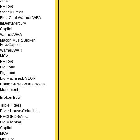
Arista
BMLGR
Stoney Creek
Blue Chair/Warner/WEA
InDent/Mercury
Capitol
Warner/WEA
Macon Music/Broken
Bow/Capitol
Warner/WAR
MCA
BMLGR
Big Loud
Big Loud
Big Machine/BMLGR
Home Grown/Warner/WAR
Monument
Broken Bow
Triple Tigers
River House/Columbia
RECORDS/Arista
Big Machine
Capitol
MCA
Mercury