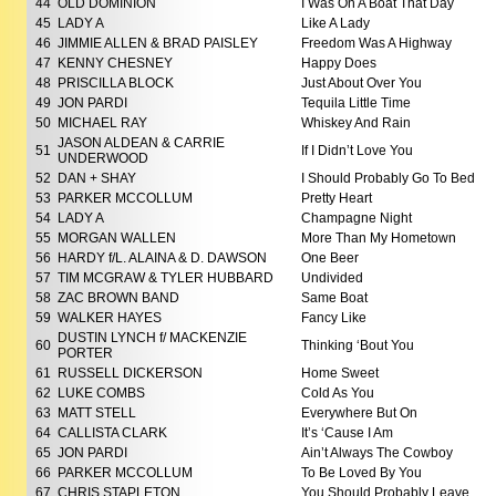
44
OLD DOMINION
I Was On A Boat That Day
45
LADY A
Like A Lady
46
JIMMIE ALLEN & BRAD PAISLEY
Freedom Was A Highway
47
KENNY CHESNEY
Happy Does
48
PRISCILLA BLOCK
Just About Over You
49
JON PARDI
Tequila Little Time
50
MICHAEL RAY
Whiskey And Rain
JASON ALDEAN & CARRIE
51
If I Didn’t Love You
UNDERWOOD
52
DAN + SHAY
I Should Probably Go To Bed
53
PARKER MCCOLLUM
Pretty Heart
54
LADY A
Champagne Night
55
MORGAN WALLEN
More Than My Hometown
56
HARDY f/L. ALAINA & D. DAWSON
One Beer
57
TIM MCGRAW & TYLER HUBBARD
Undivided
58
ZAC BROWN BAND
Same Boat
59
WALKER HAYES
Fancy Like
DUSTIN LYNCH f/ MACKENZIE
60
Thinking ‘Bout You
PORTER
61
RUSSELL DICKERSON
Home Sweet
62
LUKE COMBS
Cold As You
63
MATT STELL
Everywhere But On
64
CALLISTA CLARK
It’s ‘Cause I Am
65
JON PARDI
Ain’t Always The Cowboy
66
PARKER MCCOLLUM
To Be Loved By You
67
CHRIS STAPLETON
You Should Probably Leave