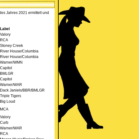
s Jahres 2021 ermittelt und
Label
Valory
RCA
Stoney Creek
River House/Columbia
River House/Columbia
Warner/WMN
Capitol
BMLGR
Capitol
Warner/WAR
Dack Janiels/BBR/BMLGR
Triple Tigers
Big Loud
MCA
Valory
Curb
Warner/WAR
RCA