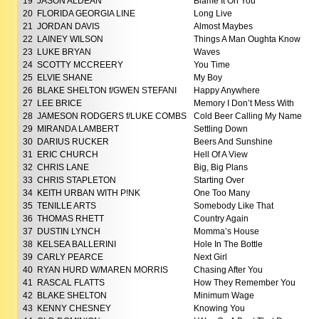
19
JASON ALDEAN
Blame It On You
20
FLORIDA GEORGIA LINE
Long Live
21
JORDAN DAVIS
Almost Maybes
22
LAINEY WILSON
Things A Man Oughta Know
23
LUKE BRYAN
Waves
24
SCOTTY MCCREERY
You Time
25
ELVIE SHANE
My Boy
26
BLAKE SHELTON f/GWEN STEFANI
Happy Anywhere
27
LEE BRICE
Memory I Don’t Mess With
28
JAMESON RODGERS f/LUKE COMBS
Cold Beer Calling My Name
29
MIRANDA LAMBERT
Settling Down
30
DARIUS RUCKER
Beers And Sunshine
31
ERIC CHURCH
Hell Of A View
32
CHRIS LANE
Big, Big Plans
33
CHRIS STAPLETON
Starting Over
34
KEITH URBAN WITH P!NK
One Too Many
35
TENILLE ARTS
Somebody Like That
36
THOMAS RHETT
Country Again
37
DUSTIN LYNCH
Momma’s House
38
KELSEA BALLERINI
Hole In The Bottle
39
CARLY PEARCE
Next Girl
40
RYAN HURD W/MAREN MORRIS
Chasing After You
41
RASCAL FLATTS
How They Remember You
42
BLAKE SHELTON
Minimum Wage
43
KENNY CHESNEY
Knowing You